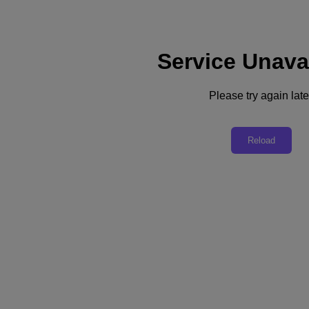
Service Unava
Support
Services
Contact Us
Please try again late
Australia (English)
Deutschland (Deutsch)
Reload
España (Español)
France (Français)
Italia (Italiano)
English
日本 (日本語)
대한민국(KR)
Latinoamérica (Español)
Brasil (Português)
台灣 (繁體中文)
United Kingdom (English)
Australia (English)
Asia Pacific (English)