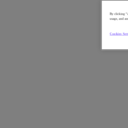
By clicking “
usage, and ass
Go to Section
Cookies Set
What We Do
Products
Products
Nutanix Cloud Platform
Nutanix Central
Nutanix Central
Prism
Nutanix Cloud Infrastructure
Nutanix Cloud Infrastructure
AOS Storage
AHV Virtualization
Nutanix Kubernetes Platform
Nutanix Disaster Recovery