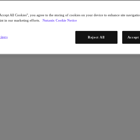
Accept All Cookies”, you agree to the storing of cookies on your device to enhance site navigation
ist in our marketing efforts.
Nutanix Cookie Notice
tings
Reject All
Accept 