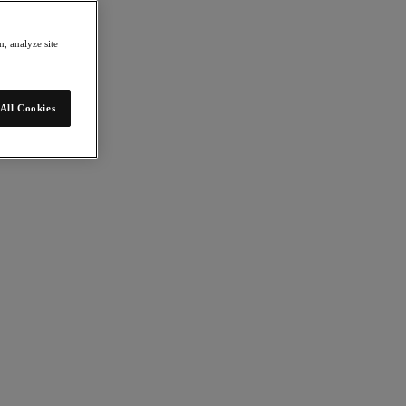
, analyze site
All Cookies