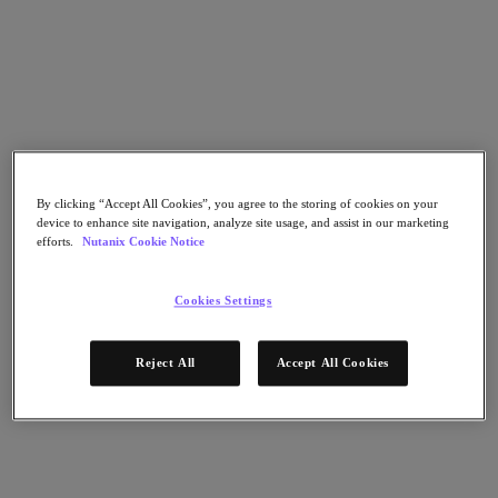
Flow Network Security
Flow Virtual Networking
Nutanix Cloud Clusters (NC2)
Nutanix Kubernetes Platform
NCI with External Storage
Nutanix Database Service
Nutanix Cloud Manager
Nutanix Cloud Manager
Intelligent Operations
Self-Service
By clicking “Accept All Cookies”, you agree to the storing of cookies on your
Cost Governance
device to enhance site navigation, analyze site usage, and assist in our marketing
efforts.
Nutanix Cookie Notice
Nutanix Security Central
Nutanix Unified Storage
Cookies Settings
Nutanix Unified Storage
Files Storage
Objects Storage
Volumes Block Storage
Reject All
Accept All Cookies
Nutanix Data Lens
End User Computing
For Deployment Success
Nutanix Move
Hardware Platforms