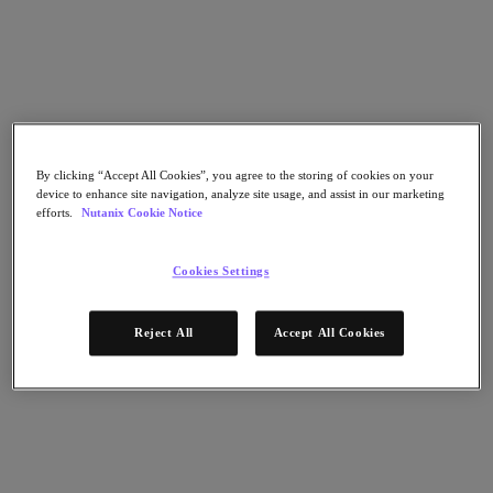
Flow Network Security
Flow Virtual Networking
Nutanix Cloud Clusters (NC2)
NCI with External Storage
Nutanix Cloud Manager
Nutanix Cloud Manager
Intelligent Operations
Self-Service
By clicking “Accept All Cookies”, you agree to the storing of cookies on your
Cost Governance
device to enhance site navigation, analyze site usage, and assist in our marketing
Nutanix Security Central
efforts.
Nutanix Cookie Notice
Nutanix Unified Storage
Nutanix Unified Storage
Cookies Settings
Files Storage
Objects Storage
Volumes Block Storage
Reject All
Accept All Cookies
Nutanix Data Lens
Nutanix Database Service
End User Computing
Nutanix Kubernetes® Platform
Nutanix Kubernetes® Platform
Nutanix Data Services for Kubernetes
Cloud Native AOS