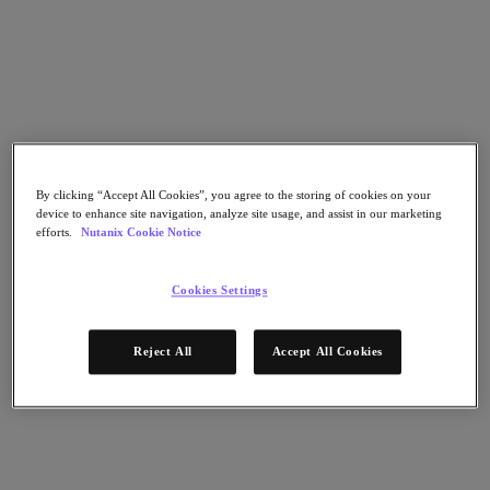
Flow Network Security
Flow Virtual Networking
Nutanix Cloud Clusters (NC2)
Nutanix Kubernetes Platform
NCI with External Storage
Nutanix Database Service
Nutanix Cloud Manager
Nutanix Cloud Manager
Intelligent Operations
By clicking “Accept All Cookies”, you agree to the storing of cookies on your
Self-Service
device to enhance site navigation, analyze site usage, and assist in our marketing
Cost Governance
efforts.
Nutanix Cookie Notice
Nutanix Security Central
Nutanix Unified Storage
Cookies Settings
Nutanix Unified Storage
Files Storage
Objects Storage
Reject All
Accept All Cookies
Volumes Block Storage
Nutanix Data Lens
End User Computing
For Deployment Success
Nutanix Move
Hardware Platforms