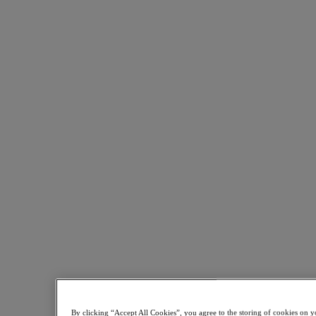
Share on LinkedIn
This Nutanix-focused strategy has enabled CAREL to succeed in
By clicking “Accept All Cookies”, you agree to the storing of cookies on y