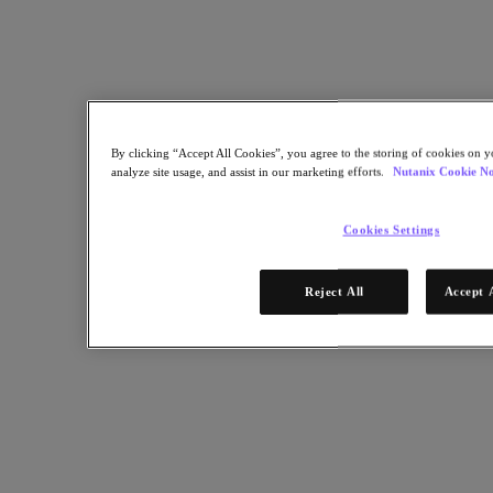
platform running on a Microsoft Private Cloud Fast Track–validated
Nutanix solution to gain the IT infrastructure scalability needed to
accommodate rapid business growth. The company’s IT staff can
now automate many more IT processes, deliver servers in days
versus months, and increase capacity on demand.
Back to all resources
By clicking “Accept All Cookies”, you agree to the storing of cookies on y
Jabil Case Study
analyze site usage, and assist in our marketing efforts.
Nutanix Cookie No
Cookies Settings
Share
Reject All
Accept 
Copy Link
Send via Email
Share on Twitter
Share on Facebook
Share on LinkedIn