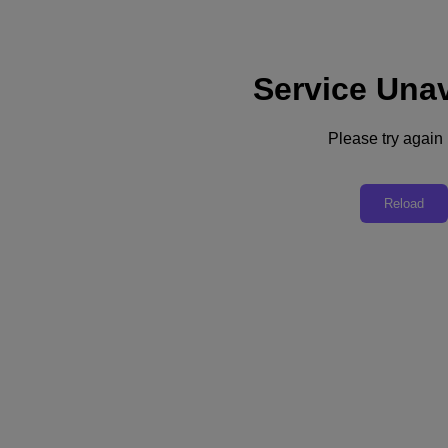
Service Unav
Subscribe
News
Please try again l
Tech Insights
Technology
Business
Industry
Reload
Profiles
Podcasts
Visit Nutanix
Videos
Subscribe
Thanks for Subscribing!
Videos
Fusing Business Savvy with AI Expertise
In a video interview with The Forecast, DataRobot CEO Debanjan