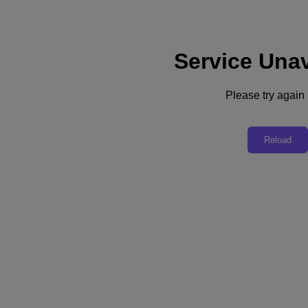
Service Unav
Subscribe
News
Please try again l
Tech Insights
Technology
Business
Industry
Reload
Profiles
Podcasts
Visit Nutanix
Videos
Subscribe
Thanks for Subscribing!
Technology
AI Is Expanding Cyber Threats and Tightening Cybersecurity
In today’s algorithmic enterprises, AI is at once a security problem