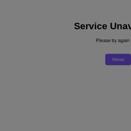
Service Unav
Subscribe
News
Please try again l
Tech Insights
Technology
Business
Industry
Reload
Profiles
Podcasts
Visit Nutanix
Videos
Subscribe
Thanks for Subscribing!
Technology
AI Opens Innovator’s Paradise
While many anticipate an AI bubble burst, Daemon Behr, field chief