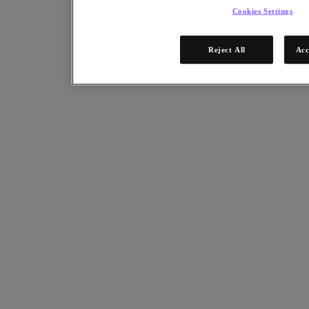
Cookies Settings
Reject All
Acc