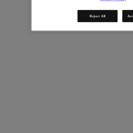
Systems
.
Reject All
Acc