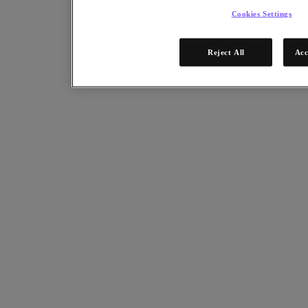
Cookies Settings
Reject All
Acc