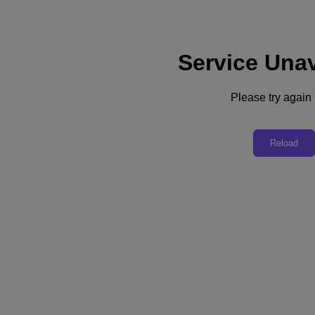
Service Unav
Subscribe
News
Please try again l
Tech Insights
Technology
Business
Industry
Reload
Profiles
Podcasts
Visit Nutanix
Videos
Subscribe
Thanks for Subscribing!