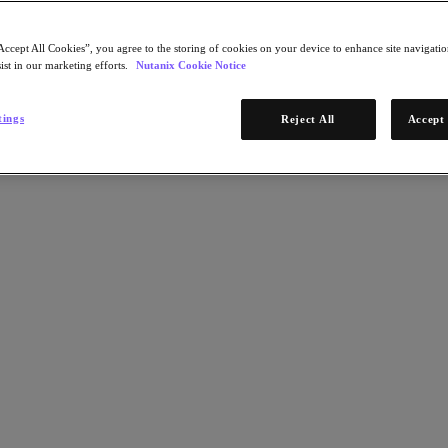
Accept All Cookies”, you agree to the storing of cookies on your device to enhance site navigation
ist in our marketing efforts.
Nutanix Cookie Notice
tings
Reject All
Accept 