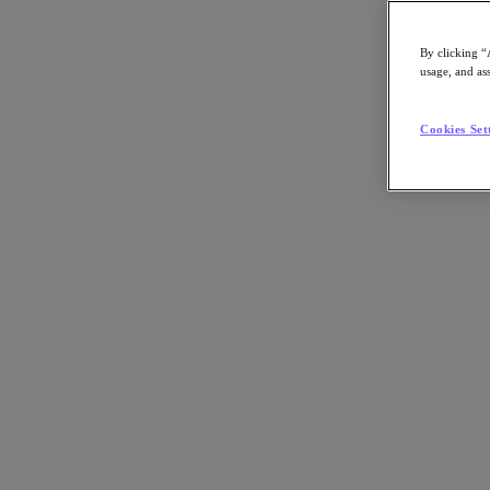
Article:
Industry
By clicking “
Job Title:
IT Practitioner
usage, and ass
Key Play:
Enterprise AI, Thought Leadership
Nutanix-Newsroom:
Article
Cookies Set