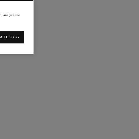
, analyze site
All Cookies