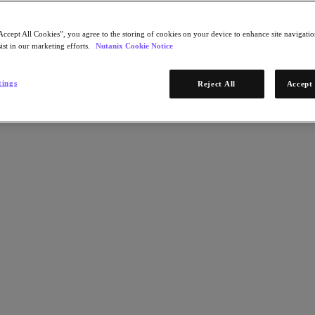
Accept All Cookies”, you agree to the storing of cookies on your device to enhance site navigation
ist in our marketing efforts.
Nutanix Cookie Notice
tings
Reject All
Accept 