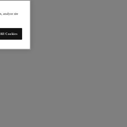
, analyze site
All Cookies