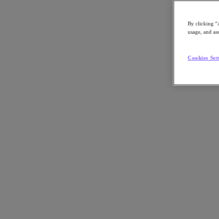
Article:
Industry
By clicking “
Nutanix-Newsroom:
Article
usage, and ass
Cookies Set