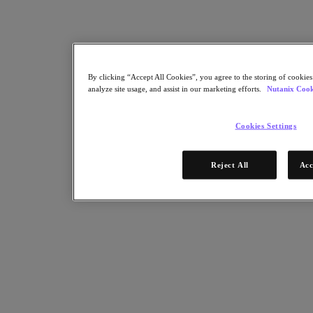
By clicking “Accept All Cookies”, you agree to the storing of cookies
analyze site usage, and assist in our marketing efforts.
Nutanix Cook
Cookies Settings
Reject All
Acc