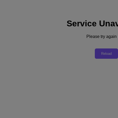
Service Unav
Subscribe
News
Please try again l
Tech Insights
Technology
Business
Industry
Reload
Profiles
Podcasts
Visit Nutanix
Videos
Subscribe
Thanks for Subscribing!
It’s No Fad, Pay-As-You-Go Subscriptions Are Here to Stay
Constellation research CEO R “Ray” Wang explains why the
business world is shifting to subscriptions as more of the world