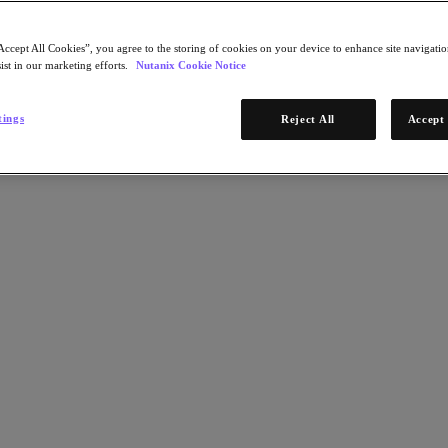
Accept All Cookies”, you agree to the storing of cookies on your device to enhance site navigation
ist in our marketing efforts.
Nutanix Cookie Notice
tings
Reject All
Accept 