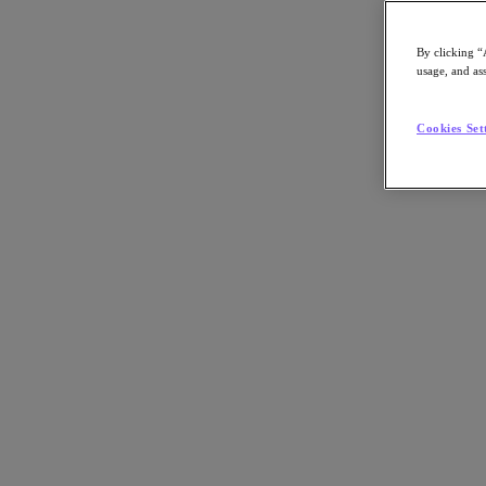
Article:
Business
By clicking “
Job Title:
ITDM
usage, and ass
Key Play:
Enterprise AI
Nutanix-Newsroom:
Article
Tech Insights Topic:
AI
Cookies Set