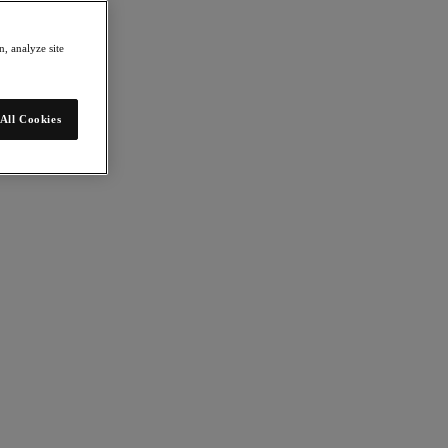
, analyze site
All Cookies