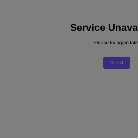
Service Unava
Subscribe
News
Please try again late
Tech Insights
Technology
Business
Industry
Reload
Profiles
Podcasts
Visit Nutanix
Videos
Subscribe
Thanks for Subscribing!
Business
Hybrid Work Unleashing Creativity and Collaboration
Organizations investing in hybrid and remote work are moving