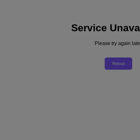
Service Unava
Subscribe
News
Please try again late
Tech Insights
Technology
Business
Industry
Reload
Profiles
Podcasts
Visit Nutanix
Videos
Subscribe
Thanks for Subscribing!
Podcast
Shift to Hybrid Work: How to Manage Constant Change
In this first segment of a five-part podcast series on leading a hybrid-