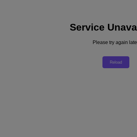
Service Unava
Subscribe
News
Please try again late
Tech Insights
Technology
Business
Industry
Reload
Profiles
Podcasts
Visit Nutanix
Videos
Subscribe
Thanks for Subscribing!
Redefining Business as Usual
Many companies are redefining how they do business after the
COVID-19 pandemic turned life and work upside down.