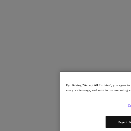
As AI-run data centers evolve and advance, addressing the dual
challenges of security and infrastructure upgrades is crucial to ensure
data centers can capitalize on the benefits of AI while mitigating
risks associated with its integration.
Strategic IT modernization will be essential. AI-driven application
landscapes require robust and agile IT frameworks that traditional
data centers simply weren’t designed to handle. That means in the
years ahead, modernization won’t just be about enhancing capacity,
but also fundamentally overhauling infrastructure to handle new AI
By clicking “Accept All Cookies”, you agree to 
requirements.
analyze site usage, and assist in our marketing e
Given the fact that AI is still in its infancy, IT leaders must also think
proactively about long-term plans,
baking in flexibility and
Co
scalability to accommodate future demands as they occur
.
According to the Nutanix State of Enterprise AI report, this is on the
Reject A
radar for nearly all current IT leaders – 91% agreed that their IT
infrastructures must be improved to support AI, and 83% plan to