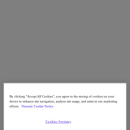
Go to Section
Nutanix가 하는 일
에이전틱 AI
제품
제품
Nutanix Cloud Platform
Nutanix Central
Nutanix Central
By clicking “Accept All Cookies”, you agree to the storing of cookies on your
Prism
device to enhance site navigation, analyze site usage, and assist in our marketing
Nutanix Cloud Infrastructure
efforts.
Nutanix Cookie Notice
Nutanix Cloud Infrastructure
Cookies Settings
AOS Storage
AHV Virtualization