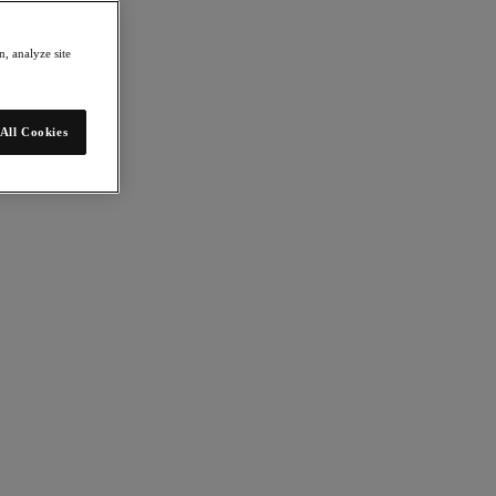
, analyze site
All Cookies