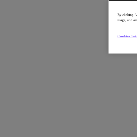
By clicking “
usage, and ass
Go to Section
Cookies Set
Nutanix가 하는 일
에이전틱 AI
제품
제품
Nutanix Cloud Platform
Nutanix Central
Nutanix Central
Prism
Nutanix Cloud Infrastructure
Nutanix Cloud Infrastructure
AOS Storage
AHV Virtualization