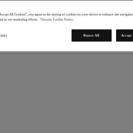
Accept All Cookies”, you agree to the storing of cookies on your device to enhance site navigation
ist in our marketing efforts.
Nutanix Cookie Notice
tings
Reject All
Accept 