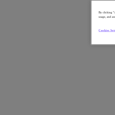
By clicking “
usage, and ass
Go to Section
Cookies Set
Nutanix가 하는 일
에이전틱 AI
제품
제품
Nutanix Cloud Platform
Nutanix Central
Nutanix Central
Prism
Nutanix Cloud Infrastructure
Nutanix Cloud Infrastructure
AOS Storage
AHV Virtualization