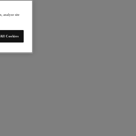
, analyze site
All Cookies