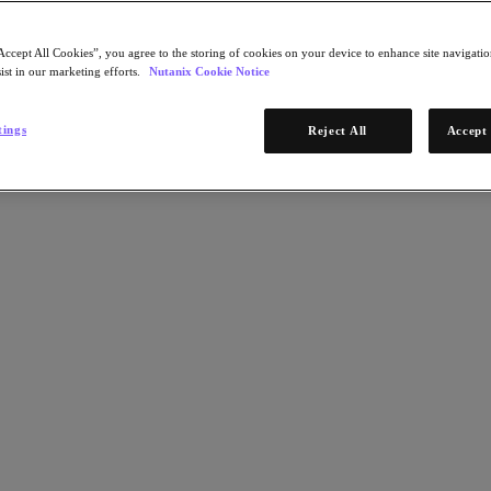
Accept All Cookies”, you agree to the storing of cookies on your device to enhance site navigation
ist in our marketing efforts.
Nutanix Cookie Notice
tings
Reject All
Accept 