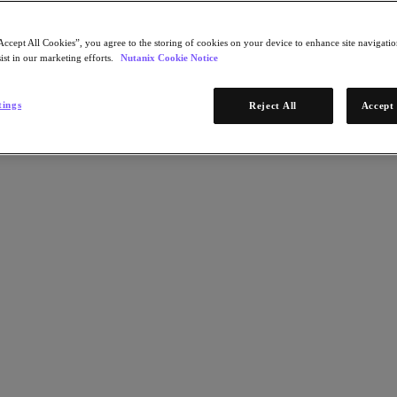
Accept All Cookies”, you agree to the storing of cookies on your device to enhance site navigation
ist in our marketing efforts.
Nutanix Cookie Notice
tings
Reject All
Accept 