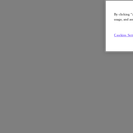
By clicking “
usage, and ass
Go to Section
Cookies Set
Qué hacemos
Productos
Productos
Nutanix Cloud Platform
Nutanix Central
Nutanix Central
Prism
Nutanix Cloud Infrastructure
Nutanix Cloud Infrastructure
AOS Storage
AHV Virtualization
Nutanix Disaster Recovery
Nutanix Flow