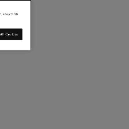
, analyze site
All Cookies