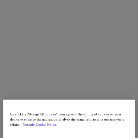
Go to Section
Qué hacemos
Productos
Productos
Nutanix Cloud Platform
Nutanix Central
Nutanix Central
Prism
Nutanix Cloud Infrastructure
Nutanix Cloud Infrastructure
By clicking “Accept All Cookies”, you agree to the storing of cookies on your
AOS Storage
device to enhance site navigation, analyze site usage, and assist in our marketing
AHV Virtualization
efforts.
Nutanix Cookie Notice
Nutanix Disaster Recovery
Nutanix Flow