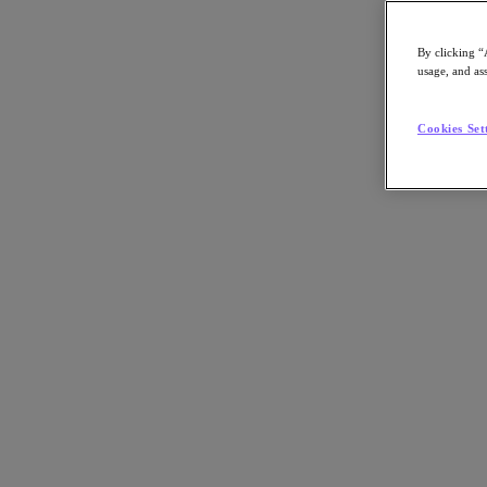
By clicking “
usage, and ass
Go to Section
Cookies Set
Qué hacemos
Productos
Productos
Nutanix Cloud Platform
Nutanix Central
Nutanix Central
Prism
Nutanix Cloud Infrastructure
Nutanix Cloud Infrastructure
AOS Storage
AHV Virtualization
Nutanix Disaster Recovery
Nutanix Flow