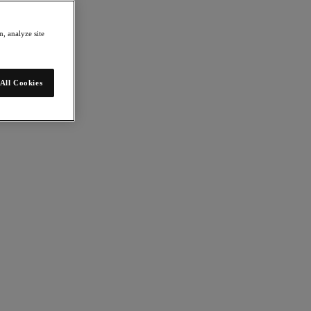
, analyze site
All Cookies