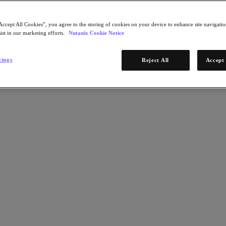
Accept All Cookies”, you agree to the storing of cookies on your device to enhance site navigation
ist in our marketing efforts.
Nutanix Cookie Notice
tings
Reject All
Accept 