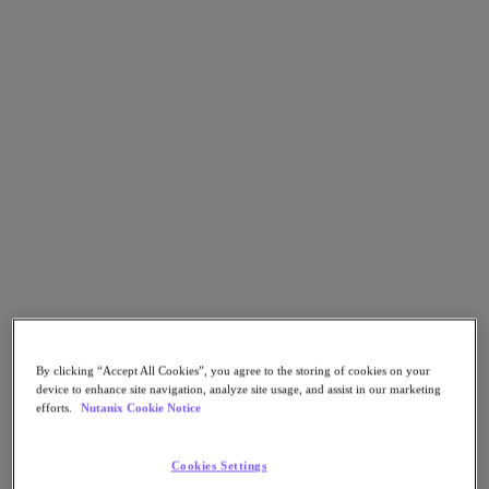
Go to Section
Qué hacemos
Productos
Productos
Nutanix Cloud Platform
Nutanix Central
Nutanix Central
Prism
Nutanix Cloud Infrastructure
By clicking “Accept All Cookies”, you agree to the storing of cookies on your
device to enhance site navigation, analyze site usage, and assist in our marketing
Nutanix Cloud Infrastructure
efforts.
Nutanix Cookie Notice
AOS Storage
AHV Virtualization
Nutanix Disaster Recovery
Cookies Settings
Nutanix Flow