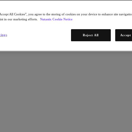
Accept All Cookies”, you agree to the storing of cookies on your device to enhance site navigation
ist in our marketing efforts.
Nutanix Cookie Notice
tings
Reject All
Accept 