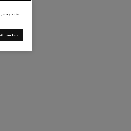
, analyze site
All Cookies