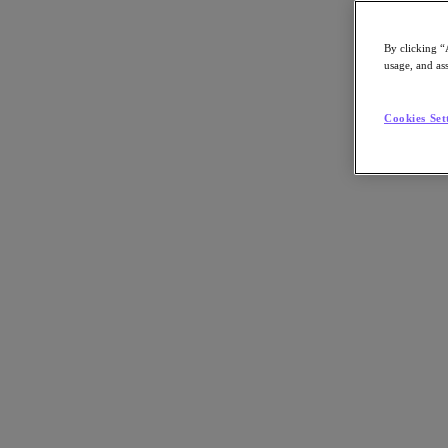
By clicking “
usage, and ass
Go to Section
Cookies Set
Qué hacemos
Productos
Productos
Nutanix Cloud Platform
Nutanix Central
Nutanix Central
Prism
Nutanix Cloud Infrastructure
Nutanix Cloud Infrastructure
AOS Storage
AHV Virtualization
Nutanix Disaster Recovery
Nutanix Flow