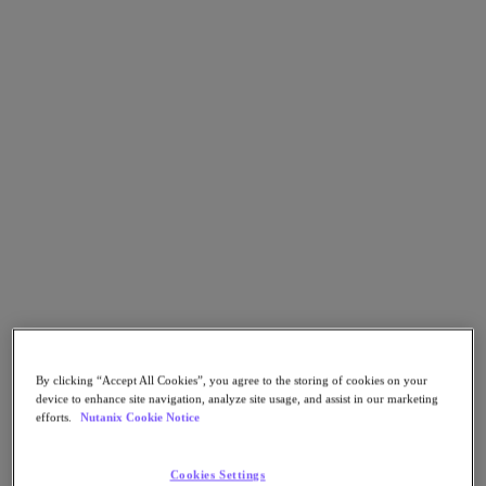
Go to Section
Qué hacemos
Productos
Productos
Nutanix Cloud Platform
Nutanix Central
Nutanix Central
Prism
Nutanix Cloud Infrastructure
By clicking “Accept All Cookies”, you agree to the storing of cookies on your
Nutanix Cloud Infrastructure
device to enhance site navigation, analyze site usage, and assist in our marketing
AOS Storage
efforts.
Nutanix Cookie Notice
AHV Virtualization
Nutanix Disaster Recovery
Nutanix Flow
Cookies Settings