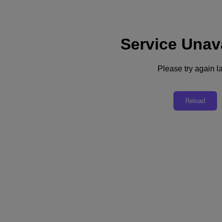
Service Unav
Support
Services
Contact Us
Please try again la
United Kingdom (English)
Deutschland (Deutsch)
Reload
España (Español)
France (Français)
Italia (Italiano)
English
日本 (日本語)
대한민국(KR)
Latinoamérica (Español)
Brasil (Português)
台灣 (繁體中文)
United Kingdom (English)
Australia (English)
Asia Pacific (English)