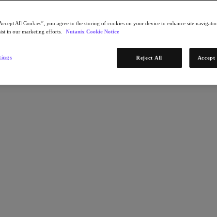
Accept All Cookies”, you agree to the storing of cookies on your device to enhance site navigation
ist in our marketing efforts.
Nutanix Cookie Notice
tings
Reject All
Accept 