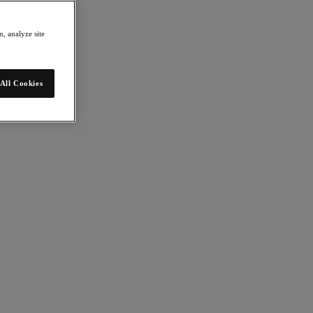
, analyze site
All Cookies