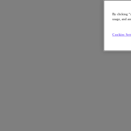
By clicking “
usage, and ass
Go to Section
Cookies Set
What We Do
Products
Products
Nutanix Cloud Platform
Nutanix Central
Nutanix Central
Prism
Nutanix Cloud Infrastructure
Nutanix Cloud Infrastructure
AOS Storage
AHV Virtualization
Nutanix Kubernetes Platform
Nutanix Disaster Recovery