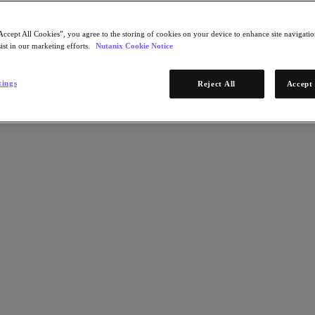
Accept All Cookies”, you agree to the storing of cookies on your device to enhance site navigation
ist in our marketing efforts.
Nutanix Cookie Notice
tings
Reject All
Accept 