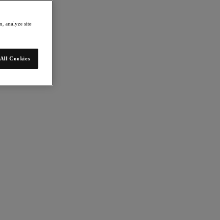
, analyze site
All Cookies