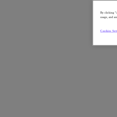
By clicking “
usage, and ass
Go to Section
Cookies Set
What We Do
Products
Products
Nutanix Cloud Platform
Nutanix Central
Nutanix Central
Prism
Nutanix Cloud Infrastructure
Nutanix Cloud Infrastructure
AOS Storage
AHV Virtualization
Nutanix Kubernetes Platform
Nutanix Disaster Recovery