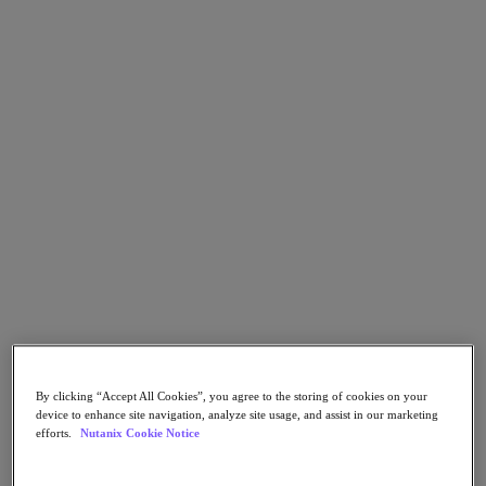
Go to Section
What We Do
Products
Products
Nutanix Cloud Platform
Nutanix Central
Nutanix Central
Prism
Nutanix Cloud Infrastructure
Nutanix Cloud Infrastructure
By clicking “Accept All Cookies”, you agree to the storing of cookies on your
AOS Storage
device to enhance site navigation, analyze site usage, and assist in our marketing
AHV Virtualization
efforts.
Nutanix Cookie Notice
Nutanix Kubernetes Platform
Nutanix Disaster Recovery