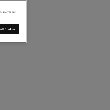
, analyze site
All Cookies