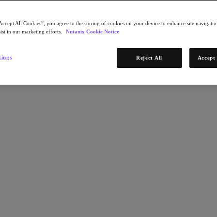
Accept All Cookies”, you agree to the storing of cookies on your device to enhance site navigation
ist in our marketing efforts.
Nutanix Cookie Notice
tings
Reject All
Accept 