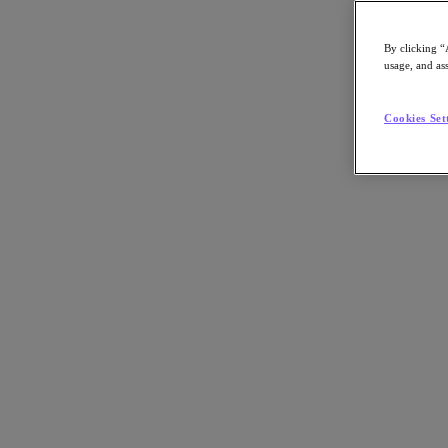
By clicking “
usage, and ass
Go to Section
Cookies Set
What We Do
Products
Products
Nutanix Cloud Platform
Nutanix Central
Nutanix Central
Prism
Nutanix Cloud Infrastructure
Nutanix Cloud Infrastructure
AOS Storage
AHV Virtualization
Nutanix Kubernetes Platform
Nutanix Disaster Recovery