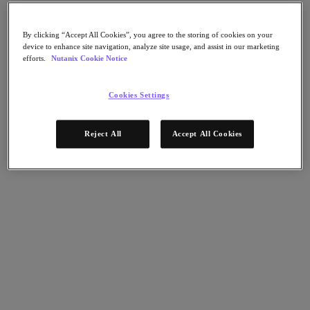
Flow Network Security
Flow Virtual Networking
Nutanix Cloud Clusters (NC2)
By clicking “Accept All Cookies”, you agree to the storing of cookies on your
NCI with External Storage
device to enhance site navigation, analyze site usage, and assist in our marketing
Nutanix Database Service
efforts.
Nutanix Cookie Notice
Nutanix Cloud Manager
Nutanix Cloud Manager
Cookies Settings
Intelligent Operations
Self-Service
Cost Governance
Reject All
Accept All Cookies
Nutanix Security Central
Nutanix Unified Storage
Nutanix Unified Storage
Files Storage
Objects Storage
Volumes Block Storage
Nutanix Data Lens
Nutanix Kubernetes® Platform
Nutanix Kubernetes® Platform
Nutanix Data Services for Kubernetes
Cloud Native AOS
Multicloud Kubernetes