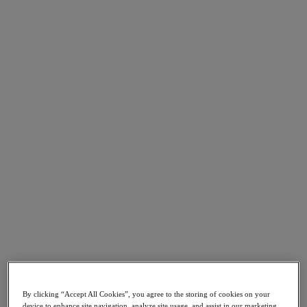
Go to Section
What We Do
Products
Products
Nutanix Cloud Platform
Nutanix Central
Nutanix Central
Prism
Nutanix Cloud Infrastructure
Nutanix Cloud Infrastructure
AOS Storage
AHV Virtualization
Nutanix Kubernetes Platform
By clicking “Accept All Cookies”, you agree to the storing of cookies on your
Nutanix Disaster Recovery
device to enhance site navigation, analyze site usage, and assist in our marketing