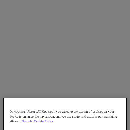
Go to Section
What We Do
Products
Products
Nutanix Cloud Platform
Nutanix Central
Nutanix Central
Prism
Nutanix Cloud Infrastructure
Nutanix Cloud Infrastructure
AOS Storage
By clicking “Accept All Cookies”, you agree to the storing of cookies on your
AHV Virtualization
device to enhance site navigation, analyze site usage, and assist in our marketing
Nutanix Kubernetes Platform
efforts.
Nutanix Cookie Notice
Nutanix Disaster Recovery