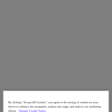
Go to Section
What We Do
Products
Products
Nutanix Cloud Platform
Nutanix Central
Nutanix Central
Prism
Nutanix Cloud Infrastructure
Nutanix Cloud Infrastructure
AOS Storage
AHV Virtualization
By clicking “Accept All Cookies”, you agree to the storing of cookies on your
Nutanix Kubernetes Platform
device to enhance site navigation, analyze site usage, and assist in our marketing
Nutanix Disaster Recovery
efforts.
Nutanix Cookie Notice