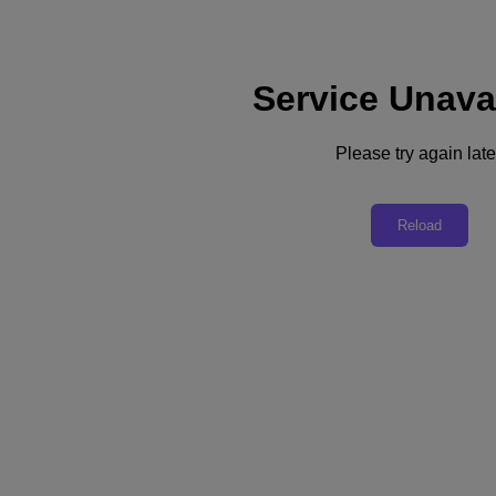
Service Unava
Support
Services
Contact Us
Please try again late
United Kingdom (English)
Deutschland (Deutsch)
Reload
España (Español)
France (Français)
Italia (Italiano)
English
日本 (日本語)
대한민국(KR)
Latinoamérica (Español)
Brasil (Português)
台灣 (繁體中文)
United Kingdom (English)
Australia (English)
Asia Pacific (English)