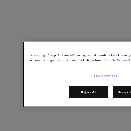
Nutanix Enterprise AI
For Deployment Success
Nutanix Move
Hardware Platforms
Software Options
Community Edition
Sizer Configuration Estimator
X-Ray Performance & Reliability Tests
LCM Full-stack Update Manager
Insights Support Automation
By clicking “Accept All Cookies”, you agree to the storing of cookies on y
analyze site usage, and assist in our marketing efforts.
Nutanix Cookie No
Solutions
Cookies Settings
Solutions
Cloud
Reject All
Accept 
Business Continuity & Disaster Recovery
Business-Critical Apps
Cloud Native
Digital Sovereignty
Edge (& ROBO)
Hybrid Cloud
Private Cloud
Security