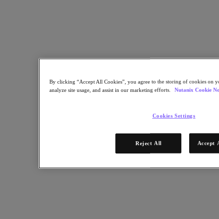
Help design, configure and verify the baseline functionality of
Media Composer deployed as a virtual machine on Nutanix.
Back to all resources
Deploying Avid Media Composer VDI on Nutanix
Share
By clicking “Accept All Cookies”, you agree to the storing of cookies on y
analyze site usage, and assist in our marketing efforts.
Nutanix Cookie No
Cookies Settings
Copy Link
Send via Email
Share on Twitter
Reject All
Accept 
Share on Facebook
Share on LinkedIn