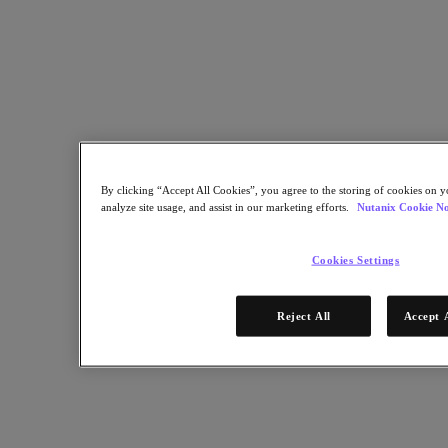
Nutanix Enterprise AI
For Deployment Success
Nutanix Move
Hardware Platforms
Software Options
Community Edition
Sizer Configuration Estimator
X-Ray Performance & Reliability Tests
LCM Full-stack Update Manager
Insights Support Automation
By clicking “Accept All Cookies”, you agree to the storing of cookies on y
analyze site usage, and assist in our marketing efforts.
Nutanix Cookie No
Solutions
Cookies Settings
Solutions
Cloud
Reject All
Accept 
Business Continuity & Disaster Recovery
Business-Critical Apps
Cloud Native
Digital Sovereignty
Edge (& ROBO)
Hybrid Cloud
Private Cloud
Security