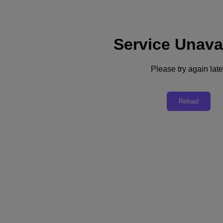
Service Unava
Support
Services
Contact Us
Please try again late
United Kingdom (English)
Deutschland (Deutsch)
Reload
España (Español)
France (Français)
Italia (Italiano)
English
日本 (日本語)
대한민국(KR)
Latinoamérica (Español)
Brasil (Português)
台灣 (繁體中文)
United Kingdom (English)
Australia (English)
Asia Pacific (English)