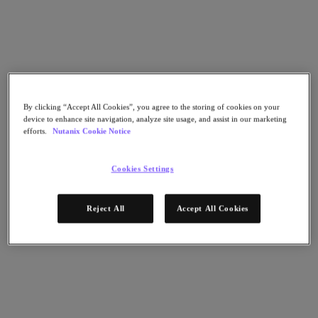
Go to Section
What We Do
By clicking “Accept All Cookies”, you agree to the storing of cookies on your
Products
device to enhance site navigation, analyze site usage, and assist in our marketing
efforts.
Nutanix Cookie Notice
Products
Nutanix Cloud Platform
Cookies Settings
Nutanix Central
Nutanix Central
Reject All
Accept All Cookies
Prism
Nutanix Cloud Infrastructure
Nutanix Cloud Infrastructure
AOS Storage
AHV Virtualization
Nutanix Kubernetes Platform
Nutanix Disaster Recovery