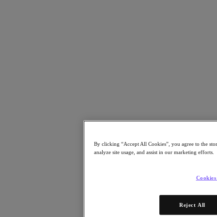
Resources
Read
Blog
Resources
Analyst Reports
Customer Stories
Glossary
Community Blog
Press Releases
Watch
On-Demand Webinars
Videos
Attend
By clicking “Accept All Cookies”, you agree to the sto
Events and Webinars
analyze site usage, and assist in our marketing efforts.
Training
Certifications
Connect
Cookies
Support & Services
Partner Portal
Reject All
Community