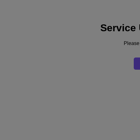
Service
Support
Services
Contact Us
Please 
United Kingdom (English)
Deutschland (Deutsch)
España (Español)
France (Français)
Italia (Italiano)
English
日本 (日本語)
대한민국(KR)
Latinoamérica (Español)
Brasil (Português)
台灣 (繁體中文)
United Kingdom (English)
Australia (English)
Asia Pacific (English)