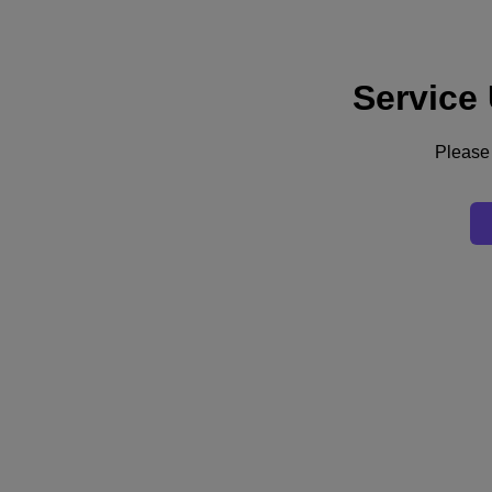
Service
Support
Services
Contact Us
Please 
United Kingdom (English)
Deutschland (Deutsch)
España (Español)
France (Français)
Italia (Italiano)
English
日本 (日本語)
대한민국(KR)
Latinoamérica (Español)
Brasil (Português)
台灣 (繁體中文)
United Kingdom (English)
Australia (English)
Asia Pacific (English)