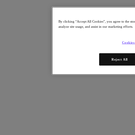
Resources
Read
Blog
By clicking “Accept All Cookies”, you agree to the sto
Resources
analyze site usage, and assist in our marketing efforts.
Analyst Reports
Customer Stories
Glossary
Cookies
Community Blog
Press Releases
Watch
Reject All
On-Demand Webinars
Videos
Attend
Events and Webinars
Training
Certifications
Connect
Support & Services
Partner Portal
Community