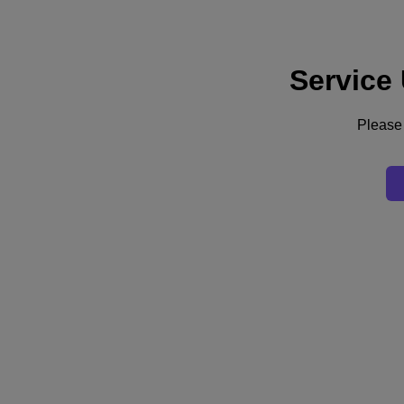
Service
Support
Services
Contact Us
Please 
United Kingdom (English)
Deutschland (Deutsch)
España (Español)
France (Français)
Italia (Italiano)
English
日本 (日本語)
대한민국(KR)
Latinoamérica (Español)
Brasil (Português)
台灣 (繁體中文)
United Kingdom (English)
Australia (English)
Asia Pacific (English)