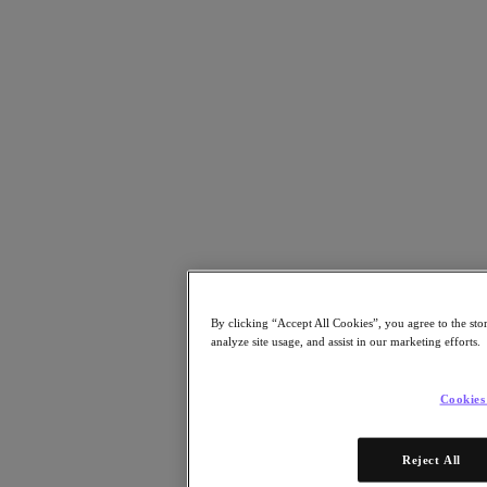
Resources
Read
Blog
Resources
Analyst Reports
Customer Stories
Glossary
Community Blog
Press Releases
Watch
On-Demand Webinars
Videos
Attend
By clicking “Accept All Cookies”, you agree to the sto
Events and Webinars
analyze site usage, and assist in our marketing efforts.
Training
Certifications
Connect
Cookies
Support & Services
Partner Portal
Reject All
Community