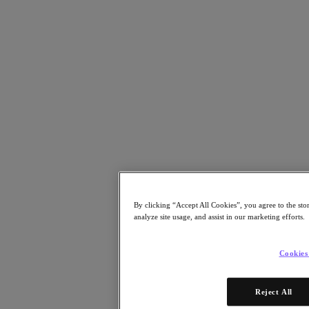
Resources
Read
Blog
Resources
Analyst Reports
Customer Stories
Glossary
Community Blog
Press Releases
Watch
On-Demand Webinars
Videos
Attend
By clicking “Accept All Cookies”, you agree to the sto
Events and Webinars
analyze site usage, and assist in our marketing efforts.
Training
Certifications
Connect
Cookies
Support & Services
Partner Portal
Reject All
Community