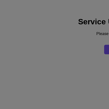
Service
Support
Services
Contact Us
Please 
United Kingdom (English)
Deutschland (Deutsch)
España (Español)
France (Français)
Italia (Italiano)
English
日本 (日本語)
대한민국(KR)
Latinoamérica (Español)
Brasil (Português)
台灣 (繁體中文)
United Kingdom (English)
Australia (English)
Asia Pacific (English)