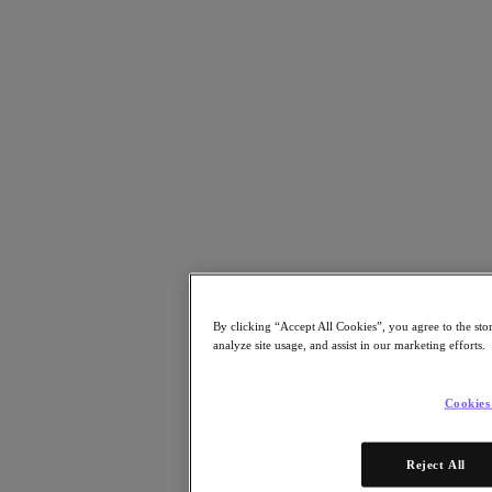
Resources
Read
Blog
Resources
Analyst Reports
Customer Stories
Glossary
Community Blog
Press Releases
Watch
On-Demand Webinars
Videos
Attend
By clicking “Accept All Cookies”, you agree to the sto
Events and Webinars
analyze site usage, and assist in our marketing efforts.
Training
Certifications
Connect
Cookies
Support & Services
Partner Portal
Reject All
Community