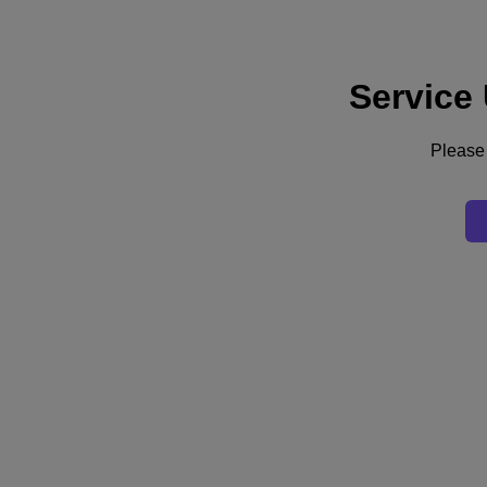
Service
Support
Services
Contact Us
Please 
United Kingdom (English)
Deutschland (Deutsch)
España (Español)
France (Français)
Italia (Italiano)
English
日本 (日本語)
대한민국(KR)
Latinoamérica (Español)
Brasil (Português)
台灣 (繁體中文)
United Kingdom (English)
Australia (English)
Asia Pacific (English)