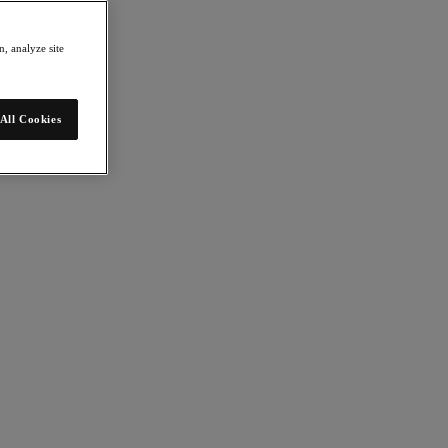
, analyze site
All Cookies