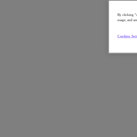
By clicking “
usage, and ass
Go to Section
Cookies Set
What We Do
Products
Products
Nutanix Cloud Platform
Nutanix Central
Nutanix Central
Prism
Nutanix Cloud Infrastructure
Nutanix Cloud Infrastructure
AOS Storage
AHV Virtualization
Nutanix Kubernetes Platform
Nutanix Disaster Recovery