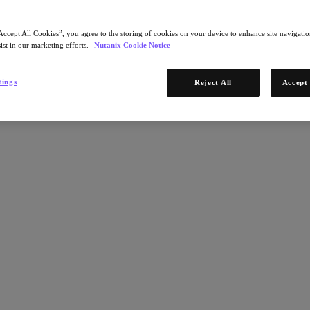
Accept All Cookies”, you agree to the storing of cookies on your device to enhance site navigation
ist in our marketing efforts.
Nutanix Cookie Notice
tings
Reject All
Accept 