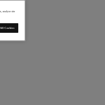
, analyze site
All Cookies