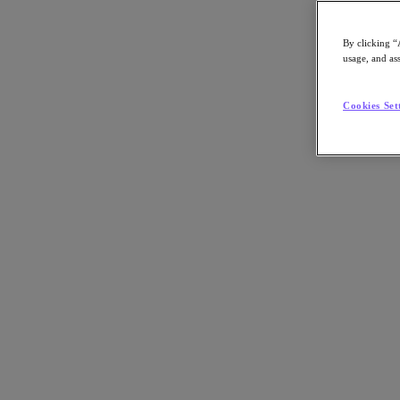
By clicking “
usage, and ass
Go to Section
Cookies Set
What We Do
Products
Products
Nutanix Cloud Platform
Nutanix Central
Nutanix Central
Prism
Nutanix Cloud Infrastructure
Nutanix Cloud Infrastructure
AOS Storage
AHV Virtualization
Nutanix Kubernetes Platform
Nutanix Disaster Recovery