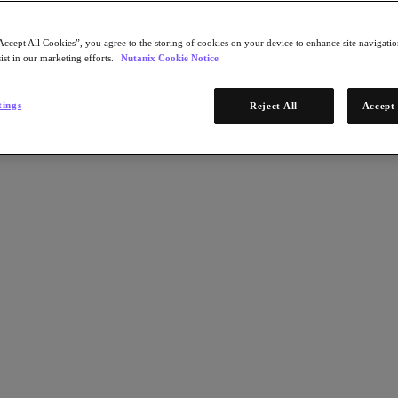
Accept All Cookies”, you agree to the storing of cookies on your device to enhance site navigation
ist in our marketing efforts.
Nutanix Cookie Notice
tings
Reject All
Accept 