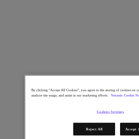
Security
Sustainability & IT
Databases
Database-as-a-Service
End-User Computing
Citrix
End-User Computing
Applications
AI / ML
Industry Solutions
Automotive
By clicking “Accept All Cookies”, you agree to the storing of cookies on y
Financial Services
analyze site usage, and assist in our marketing efforts.
Nutanix Cookie No
Government and Education
Healthcare
Legal
Cookies Settings
Manufacturing
Media & Entertainment
Retail
Reject All
Accept 
Service Providers
Solutions Architecture Documentation