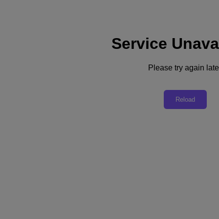
Service Unava
Support
Services
Contact Us
Please try again late
Australia (English)
Deutschland (Deutsch)
Reload
España (Español)
France (Français)
Italia (Italiano)
English
日本 (日本語)
대한민국(KR)
Latinoamérica (Español)
Brasil (Português)
台灣 (繁體中文)
United Kingdom (English)
Australia (English)
Asia Pacific (English)